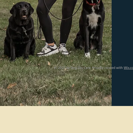
© 2023 by Dog Day Care. Proudly created with
Wix.c