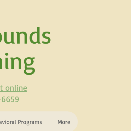
ounds
ning
t online
3-6659
avioral Programs
More