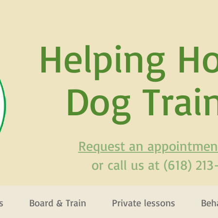
H
elping H
Dog Trai
Request an appointmen
or call us at (618) 21
s
Board & Train
Private lessons
Beh