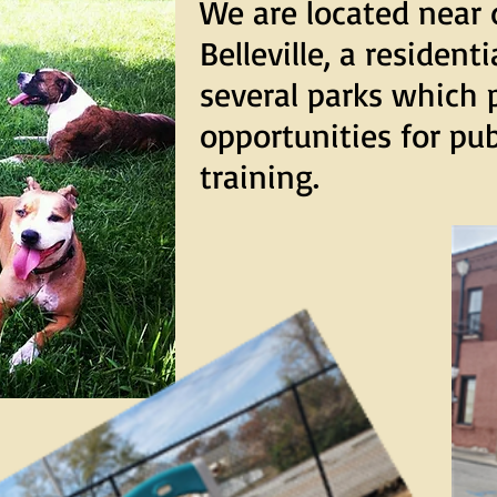
We are located nea
Belleville, a resident
several parks which 
opportunities for pu
training.