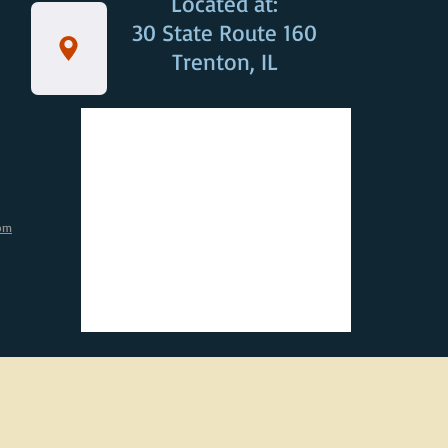
Located at:
30 State Route 160
Trenton, IL
om