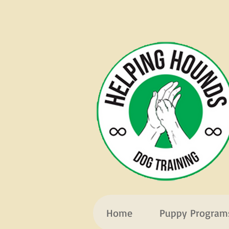
Home
Puppy Program