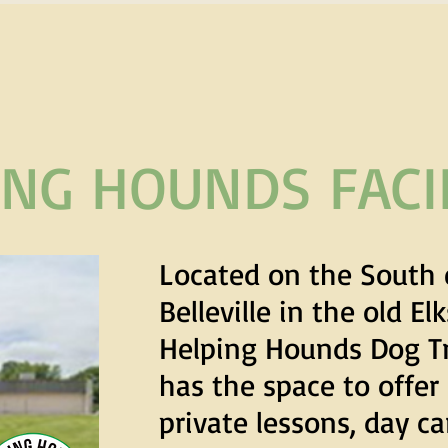
ING HOUNDS FACIL
Located on the South 
Belleville in the old El
Helping Hounds Dog T
has the space to offer
private lessons, day c