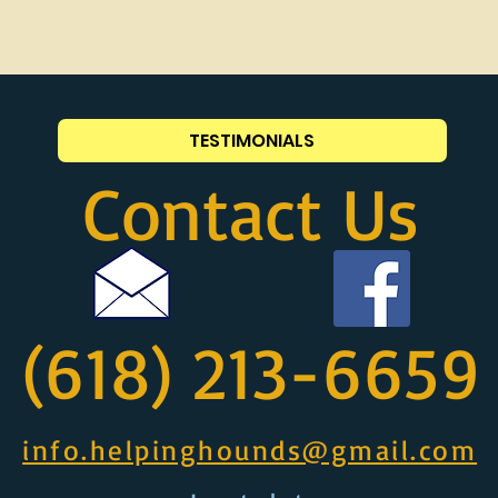
TESTIMONIALS
Contact Us
(618) 213-6659
info.helpinghounds@gmail.com