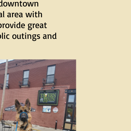
r downtown
ial area with
provide great
blic outings and