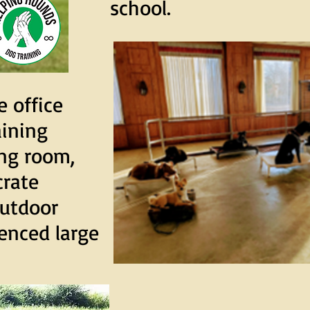
school.
e office
aining
ing room,
crate
outdoor
enced large