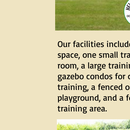
Our facilities includ
space, one small tr
room, a large train
gazebo condos for 
training, a fenced 
playground, and a f
training area.