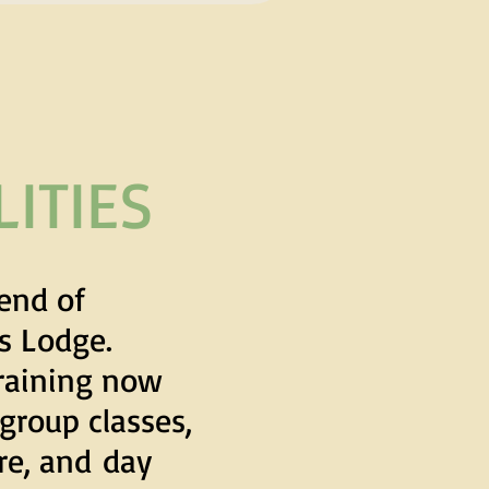
ITIES
end of
ks Lodge.
raining now
 group classes,
are, and
day