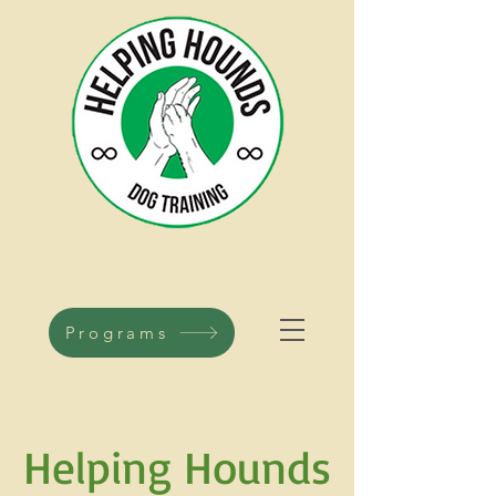
Programs
H
elping Hounds