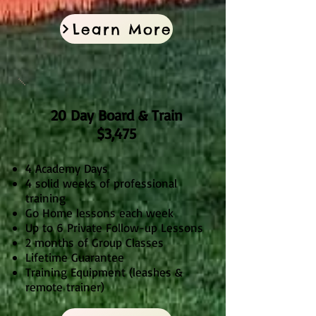
Learn More
20 Day Board & Train
$3,475
4 Academy Days
4 solid weeks of professional
training
Go Home lessons each week
Up to 6 Private Follow-up Lessons
2 months of Group Classes
Lifetime Guarantee
Training Equipment (leashes &
remote trainer)