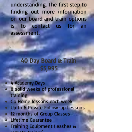
understanding. The first step to
finding out more information
on our board and train options
is to contact us for an
assessment.
40 Day Board & Train
$5,995
4 Academy Days
8 solid weeks of professional
training
Go Home lessons each week
Up to 6 Private Follow-up Lessons
12 months of Group Classes
Lifetime Guarantee
Training Equipment (leashes &