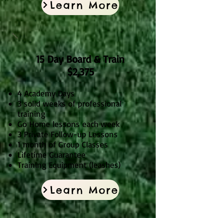
Learn More
15 Day Board & Train
$2,3
75
4 Academy Days
3 solid weeks of professional
training
Go Home lessons each week
3 Private Follow-up Lessons
1 month of Group Classes
Lifetime Guarantee
Training Equipment (leashes)
Learn More