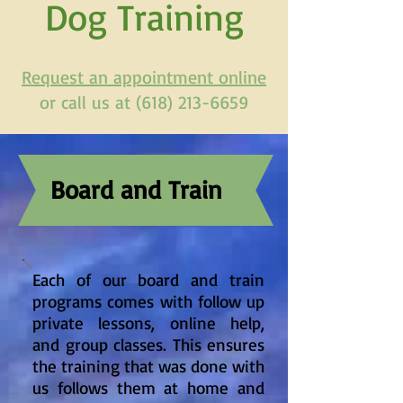
Dog Training
Request an appointment online
or call us at (618) 213-6659
Board and Train
Each of our board and train
programs comes with follow up
private lessons, online help,
and group classes. This ensures
the training that was done with
us follows them at home and