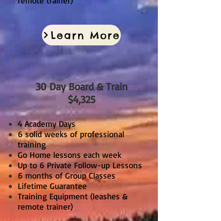
remote trainer)
Learn More
30 Day Board & Train
$4,325
4 Academy Days
6 solid weeks of professional
training
Go Home lessons each week
Up to 6 Private Follow-up Lessons
6 months of Group Classes
Lifetime Guarantee
Training Equipment (leashes &
remote trainer)