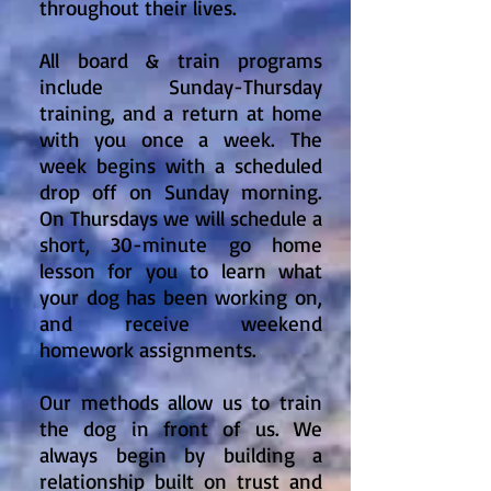
throughout their lives.
All board & train programs
include Sunday-Thursday
training, and a return at home
with you once a week. The
week begins with a scheduled
drop off on Sunday morning.
On Thursdays we will schedule a
short, 30-minute go home
lesson for you to learn what
your dog has been working on,
and receive weekend
homework assignments.
Our methods allow us to train
the dog in front of us. We
always begin by building a
relationship built on trust and